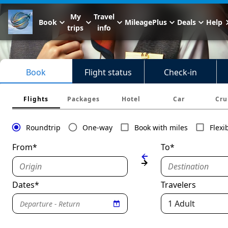
My
Travel
Book
MileagePlus
Deals
Help
trips
info
Book
Flight status
Check-in
Flights
Packages
Hotel
Car
Cru
Roundtrip
One-way
Book with miles
Flexi
From*
To*
Origin
Destination
Dates*
Travelers