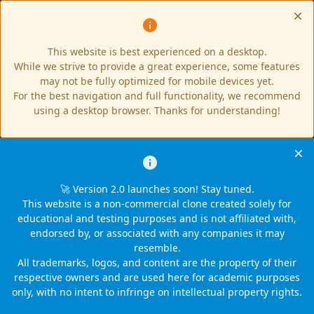
This website is best experienced on a desktop.
While we strive to provide a great experience, some features
may not be fully optimized for mobile devices yet.
For the best navigation and full functionality, we recommend
using a desktop browser. Thanks for understanding!
🚀 Version 2.0 launches soon! Stay tuned.
This website is a non-commercial clone created solely for
educational and testing purposes and is not affiliated with,
endorsed by, or associated with any companies it may
resemble.
All trademarks, logos, and content are the property of their
respective owners and are used here for academic purposes
only, with no intent to infringe on intellectual property rights.