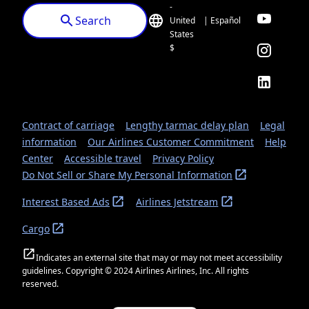
-
Search
United
| Español
States
$
Contract of carriage
Lengthy tarmac delay plan
Legal
information
Our Airlines Customer Commitment
Help
Center
Accessible travel
Privacy Policy
Do Not Sell or Share My Personal Information
Interest Based Ads
Airlines Jetstream
Cargo
Indicates an external site that may or may not meet accessibility
guidelines. Copyright © 2024 Airlines Airlines, Inc. All rights
reserved.